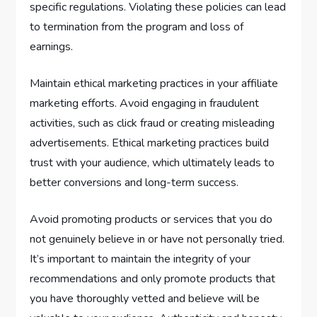
specific regulations. Violating these policies can lead
to termination from the program and loss of
earnings.
Maintain ethical marketing practices in your affiliate
marketing efforts. Avoid engaging in fraudulent
activities, such as click fraud or creating misleading
advertisements. Ethical marketing practices build
trust with your audience, which ultimately leads to
better conversions and long-term success.
Avoid promoting products or services that you do
not genuinely believe in or have not personally tried.
It’s important to maintain the integrity of your
recommendations and only promote products that
you have thoroughly vetted and believe will be