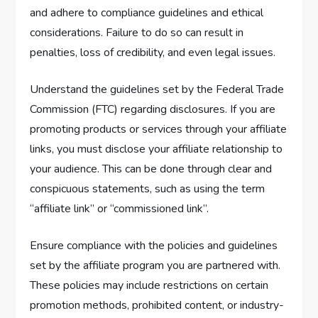
and adhere to compliance guidelines and ethical
considerations. Failure to do so can result in
penalties, loss of credibility, and even legal issues.
Understand the guidelines set by the Federal Trade
Commission (FTC) regarding disclosures. If you are
promoting products or services through your affiliate
links, you must disclose your affiliate relationship to
your audience. This can be done through clear and
conspicuous statements, such as using the term
“affiliate link” or “commissioned link”.
Ensure compliance with the policies and guidelines
set by the affiliate program you are partnered with.
These policies may include restrictions on certain
promotion methods, prohibited content, or industry-