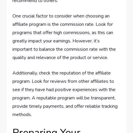
recommend to others.
One crucial factor to consider when choosing an
affiliate program is the commission rate. Look for
programs that offer high commissions, as this can
greatly impact your earnings. However, it’s
important to balance the commission rate with the
quality and relevance of the product or service.
Additionally, check the reputation of the affiliate
program. Look for reviews from other affiliates to
see if they have had positive experiences with the
program. A reputable program will be transparent,
provide timely payments, and offer reliable tracking
methods.
Preparing Your