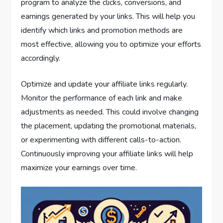
program to analyze the clicks, conversions, and
earnings generated by your links. This will help you
identify which links and promotion methods are
most effective, allowing you to optimize your efforts
accordingly.
Optimize and update your affiliate links regularly.
Monitor the performance of each link and make
adjustments as needed. This could involve changing
the placement, updating the promotional materials,
or experimenting with different calls-to-action.
Continuously improving your affiliate links will help
maximize your earnings over time.