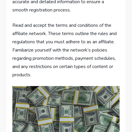
accurate and detailed information to ensure a
smooth registration process.
Read and accept the terms and conditions of the
affiliate network. These terms outline the rules and
regulations that you must adhere to as an affiliate.
Familiarize yourself with the network’s policies
regarding promotion methods, payment schedules,
and any restrictions on certain types of content or
products.