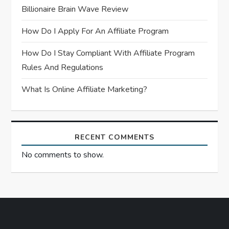
Billionaire Brain Wave Review
i
How Do I Apply For An Affiliate Program
o
How Do I Stay Compliant With Affiliate Program
n
Rules And Regulations
What Is Online Affiliate Marketing?
RECENT COMMENTS
No comments to show.