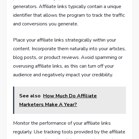
generators. Affiliate links typically contain a unique
identifier that allows the program to track the traffic
and conversions you generate.
Place your affiliate links strategically within your
content. Incorporate them naturally into your articles,
blog posts, or product reviews. Avoid spamming or
overusing affiliate links, as this can turn off your
audience and negatively impact your credibility.
See also
How Much Do Affiliate
Marketers Make A Year?
Monitor the performance of your affiliate links
regularly. Use tracking tools provided by the affiliate