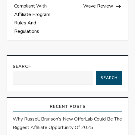
o
Compliant With
Wave Review
s
Affiliate Program
Rules And
t
Regulations
n
a
SEARCH
v
SEARCH
i
g
RECENT POSTS
a
Why Russell Brunson’s New OfferLab Could Be The
t
Biggest Affiliate Opportunity Of 2025