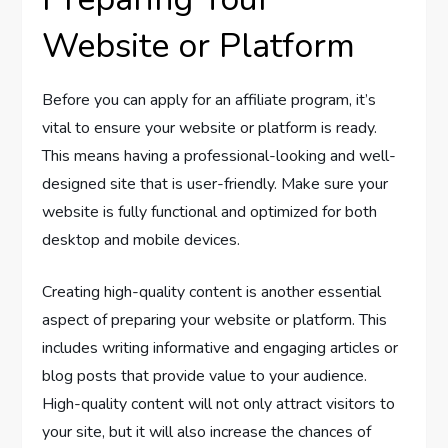
Website or Platform
Before you can apply for an affiliate program, it’s
vital to ensure your website or platform is ready.
This means having a professional-looking and well-
designed site that is user-friendly. Make sure your
website is fully functional and optimized for both
desktop and mobile devices.
Creating high-quality content is another essential
aspect of preparing your website or platform. This
includes writing informative and engaging articles or
blog posts that provide value to your audience.
High-quality content will not only attract visitors to
your site, but it will also increase the chances of