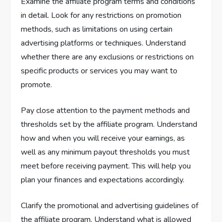
Examine the affiliate program terms and conditions
in detail. Look for any restrictions on promotion
methods, such as limitations on using certain
advertising platforms or techniques. Understand
whether there are any exclusions or restrictions on
specific products or services you may want to
promote.
Pay close attention to the payment methods and
thresholds set by the affiliate program. Understand
how and when you will receive your earnings, as
well as any minimum payout thresholds you must
meet before receiving payment. This will help you
plan your finances and expectations accordingly.
Clarify the promotional and advertising guidelines of
the affiliate program. Understand what is allowed