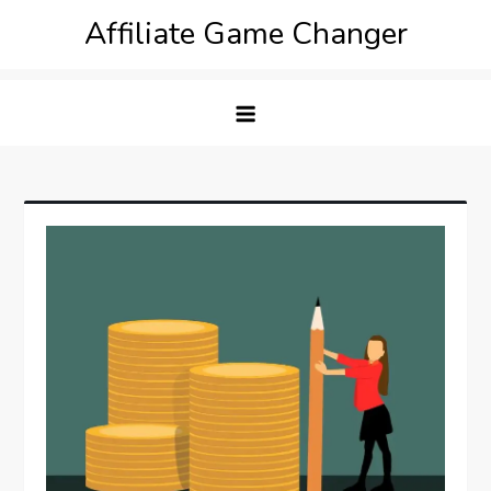
Skip
Affiliate Game Changer
to
content