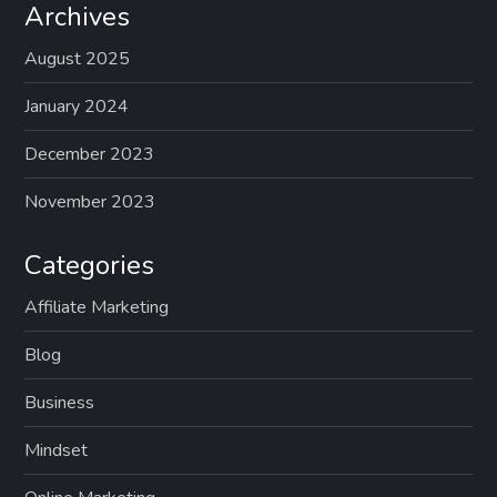
Archives
August 2025
January 2024
December 2023
November 2023
Categories
Affiliate Marketing
Blog
Business
Mindset