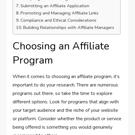
Submitting an Affiliate Application
Promoting and Managing Affiliate Links
Compliance and Ethical Considerations
Building Relationships with Affiliate Managers
Choosing an Affiliate
Program
When it comes to choosing an affiliate program, it’s
important to do your research. There are numerous
programs out there, so take the time to explore
different options. Look for programs that align with
your target audience and the niche of your website
or platform. Consider whether the product or service
being offered is something you would genuinely