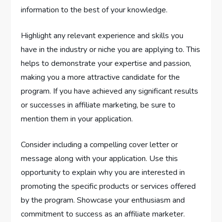
information to the best of your knowledge.
Highlight any relevant experience and skills you
have in the industry or niche you are applying to. This
helps to demonstrate your expertise and passion,
making you a more attractive candidate for the
program. If you have achieved any significant results
or successes in affiliate marketing, be sure to
mention them in your application.
Consider including a compelling cover letter or
message along with your application. Use this
opportunity to explain why you are interested in
promoting the specific products or services offered
by the program. Showcase your enthusiasm and
commitment to success as an affiliate marketer.