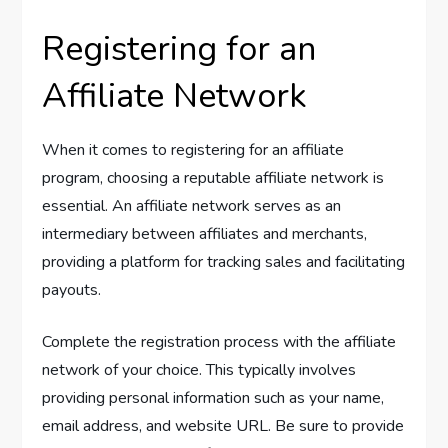
Registering for an
Affiliate Network
When it comes to registering for an affiliate
program, choosing a reputable affiliate network is
essential. An affiliate network serves as an
intermediary between affiliates and merchants,
providing a platform for tracking sales and facilitating
payouts.
Complete the registration process with the affiliate
network of your choice. This typically involves
providing personal information such as your name,
email address, and website URL. Be sure to provide