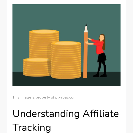
This image is property of pixabay.com.
Understanding Affiliate
Tracking