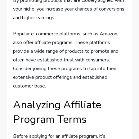
By promoting products that are closely aligned with
your niche, you increase your chances of conversions
and higher earnings.
Popular e-commerce platforms, such as Amazon,
also offer affiliate programs. These platforms
provide a wide range of products to promote and
often have established trust with consumers.
Consider joining these programs to tap into their
extensive product offerings and established
customer base.
Analyzing Affiliate
Program Terms
Before applying for an affiliate program, it’s