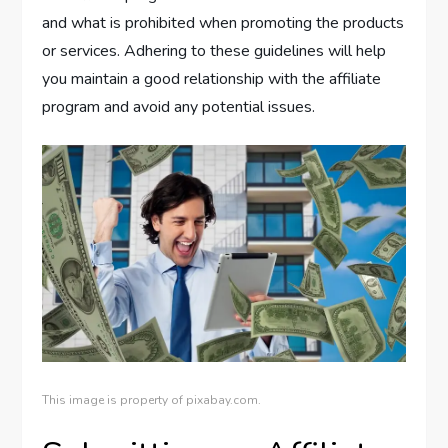
and what is prohibited when promoting the products
or services. Adhering to these guidelines will help
you maintain a good relationship with the affiliate
program and avoid any potential issues.
This image is property of pixabay.com.