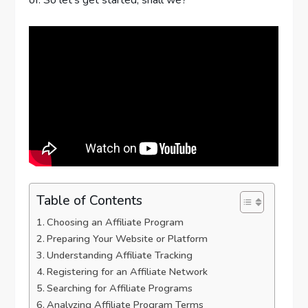
Table of Contents
Choosing an Affiliate Program
Preparing Your Website or Platform
Understanding Affiliate Tracking
Registering for an Affiliate Network
Searching for Affiliate Programs
Analyzing Affiliate Program Terms