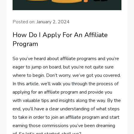
Posted on:
January 2, 2024
How Do I Apply For An Affiliate
Program
So you’ve heard about affiliate programs and you’re
eager to jump on board, but you’re not quite sure
where to begin. Don’t worry, we’ve got you covered.
In this article, we’ll walk you through the process of
applying for an affiliate program and provide you
with valuable tips and insights along the way. By the
end, you’ll have a clear understanding of what steps
to take in order to join an affiliate program and start
earning those commissions you’ve been dreaming
of. So let’s get started, shall we?