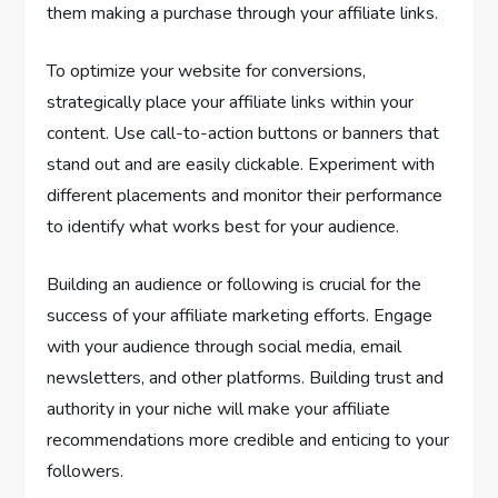
them making a purchase through your affiliate links.
To optimize your website for conversions,
strategically place your affiliate links within your
content. Use call-to-action buttons or banners that
stand out and are easily clickable. Experiment with
different placements and monitor their performance
to identify what works best for your audience.
Building an audience or following is crucial for the
success of your affiliate marketing efforts. Engage
with your audience through social media, email
newsletters, and other platforms. Building trust and
authority in your niche will make your affiliate
recommendations more credible and enticing to your
followers.