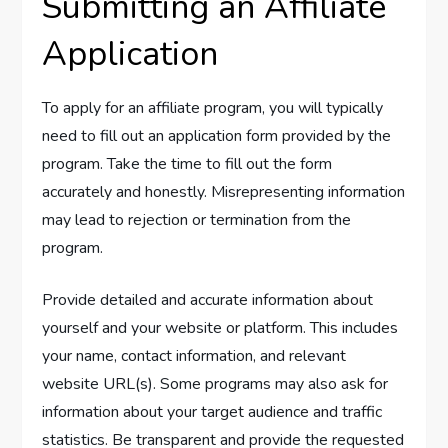
Submitting an Affiliate
Application
To apply for an affiliate program, you will typically
need to fill out an application form provided by the
program. Take the time to fill out the form
accurately and honestly. Misrepresenting information
may lead to rejection or termination from the
program.
Provide detailed and accurate information about
yourself and your website or platform. This includes
your name, contact information, and relevant
website URL(s). Some programs may also ask for
information about your target audience and traffic
statistics. Be transparent and provide the requested