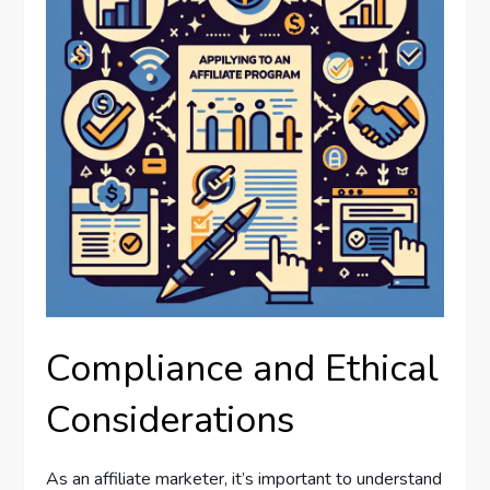
Compliance and Ethical
Considerations
As an affiliate marketer, it’s important to understand