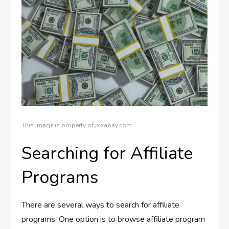
This image is property of pixabay.com.
Searching for Affiliate
Programs
There are several ways to search for affiliate
programs. One option is to browse affiliate program