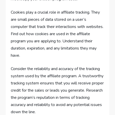
Cookies play a crucial role in affiliate tracking. They
are small pieces of data stored on a user’s
computer that track their interactions with websites.
Find out how cookies are used in the affiliate
program you are applying to. Understand their
duration, expiration, and any limitations they may
have.
Consider the reliability and accuracy of the tracking
system used by the affiliate program. A trustworthy
tracking system ensures that you will receive proper
credit for the sales or leads you generate. Research
the program’s reputation in terms of tracking
accuracy and reliability to avoid any potential issues
down the line.