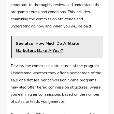
important to thoroughly review and understand the
program’s terms and conditions. This includes
examining the commission structures and
understanding how and when you will be paid.
See also
How Much Do Affiliate
Marketers Make A Year?
Review the commission structures of the program.
Understand whether they offer a percentage of the
sale or a flat fee per conversion. Some programs
may also offer tiered commission structures, where
you earn higher commissions based on the number
of sales or leads you generate.