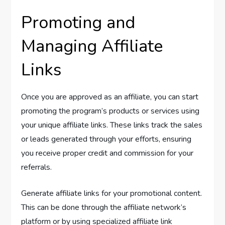
Promoting and
Managing Affiliate
Links
Once you are approved as an affiliate, you can start
promoting the program’s products or services using
your unique affiliate links. These links track the sales
or leads generated through your efforts, ensuring
you receive proper credit and commission for your
referrals.
Generate affiliate links for your promotional content.
This can be done through the affiliate network’s
platform or by using specialized affiliate link