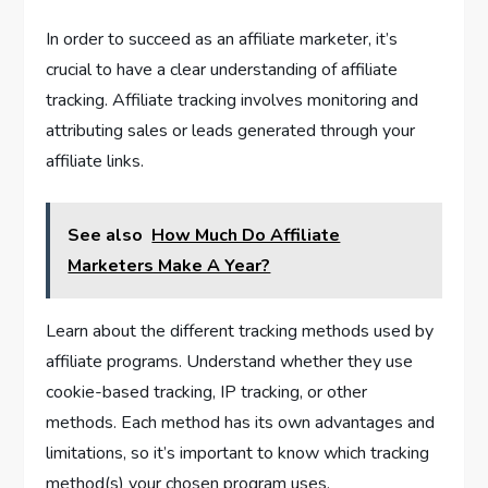
In order to succeed as an affiliate marketer, it’s
crucial to have a clear understanding of affiliate
tracking. Affiliate tracking involves monitoring and
attributing sales or leads generated through your
affiliate links.
See also
How Much Do Affiliate
Marketers Make A Year?
Learn about the different tracking methods used by
affiliate programs. Understand whether they use
cookie-based tracking, IP tracking, or other
methods. Each method has its own advantages and
limitations, so it’s important to know which tracking
method(s) your chosen program uses.