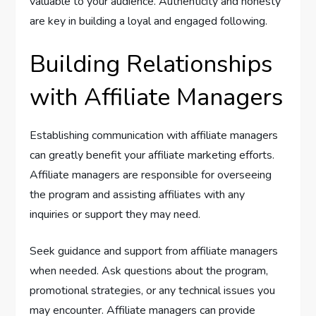
valuable to your audience. Authenticity and honesty
are key in building a loyal and engaged following.
Building Relationships
with Affiliate Managers
Establishing communication with affiliate managers
can greatly benefit your affiliate marketing efforts.
Affiliate managers are responsible for overseeing
the program and assisting affiliates with any
inquiries or support they may need.
Seek guidance and support from affiliate managers
when needed. Ask questions about the program,
promotional strategies, or any technical issues you
may encounter. Affiliate managers can provide