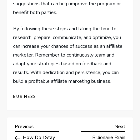
suggestions that can help improve the program or
benefit both parties.
By following these steps and taking the time to
research, prepare, communicate, and optimize, you
can increase your chances of success as an affiliate
marketer. Remember to continuously learn and
adapt your strategies based on feedback and
results. With dedication and persistence, you can
build a profitable affiliate marketing business.
BUSINESS
P
Previous
Next
Previous
Next
Post
Post
How Do I Stay
Billionaire Brain