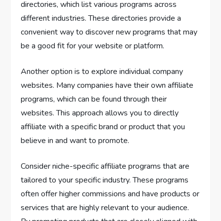
directories, which list various programs across
different industries. These directories provide a
convenient way to discover new programs that may
be a good fit for your website or platform.
Another option is to explore individual company
websites. Many companies have their own affiliate
programs, which can be found through their
websites. This approach allows you to directly
affiliate with a specific brand or product that you
believe in and want to promote.
Consider niche-specific affiliate programs that are
tailored to your specific industry. These programs
often offer higher commissions and have products or
services that are highly relevant to your audience.