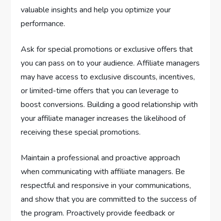
valuable insights and help you optimize your
performance.
Ask for special promotions or exclusive offers that
you can pass on to your audience. Affiliate managers
may have access to exclusive discounts, incentives,
or limited-time offers that you can leverage to
boost conversions. Building a good relationship with
your affiliate manager increases the likelihood of
receiving these special promotions.
Maintain a professional and proactive approach
when communicating with affiliate managers. Be
respectful and responsive in your communications,
and show that you are committed to the success of
the program. Proactively provide feedback or