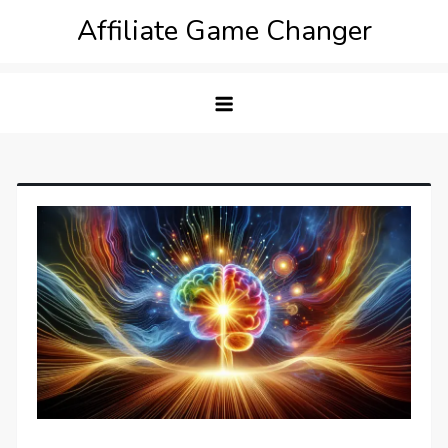
Skip
Affiliate Game Changer
to
content