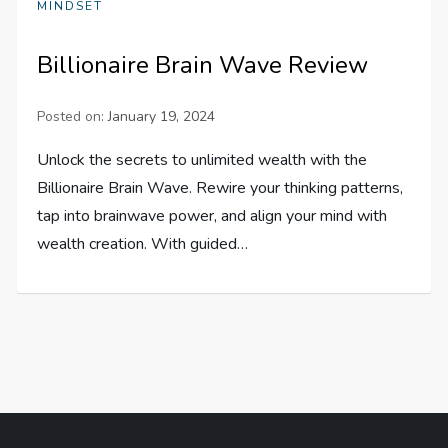
MINDSET
Billionaire Brain Wave Review
Posted on:
January 19, 2024
Unlock the secrets to unlimited wealth with the
Billionaire Brain Wave. Rewire your thinking patterns,
tap into brainwave power, and align your mind with
wealth creation. With guided…