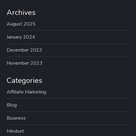
Archives
August 2025
January 2024
December 2023
November 2023
Categories
Affiliate Marketing
Blog
Business
Mindset